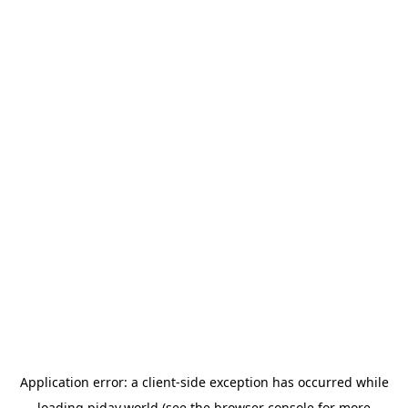
Application error: a
client
-side exception has occurred while
loading
piday.world
(see the
browser console
for more