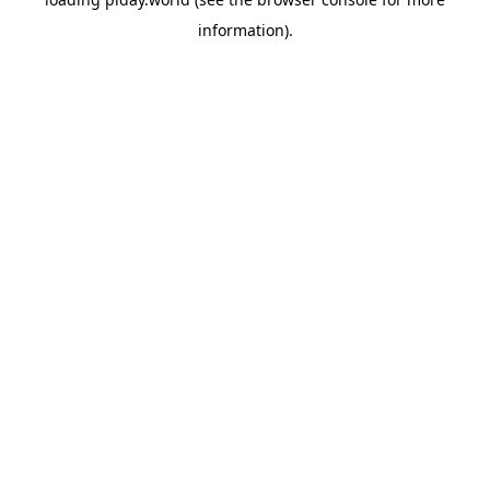
information).